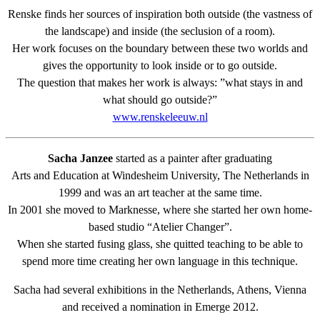
Renske finds her sources of inspiration both outside (the vastness of
the landscape) and inside (the seclusion of a room).
Her work focuses on the boundary between these two worlds and
gives the opportunity to look inside or to go outside.
The question that makes her work is always: ”what stays in and
what should go outside?”
www.renskeleeuw.nl
Sacha Janzee
started as a painter after graduating
Arts and Education at Windesheim University, The Netherlands in
1999 and was an art teacher at the same time.
In 2001 she moved to Marknesse, where she started her own home-
based studio “Atelier Changer”.
When she started fusing glass, she quitted teaching to be able to
spend more time creating her own language in this technique.
Sacha had several exhibitions in the Netherlands, Athens, Vienna
and received a nomination in Emerge 2012.