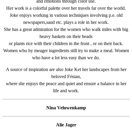
and emotions through color use.
Her work is a colorful palette over her travels far over the world.
Joke enjoys working in various techniques involving p.e. old
newspapers,sand etc. plays a role in her work.
She has a great admiration for the women who walk miles with big
heavy baskets on their heads
or plants rice with their children in the front , or on their back.
Women who by meager ingredients still try to make a meal. Women
who have a lot less easy than we do.
A source of inspiration are also Joke Ket her landscapes from her
beloved Frisian,
where she enjoys the peace and quiet and ensure a balance in her
life and work.
Nina Veluwenkamp
Alie Jager