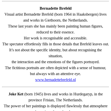
Bernadette Brefeld
Visual artist Bernadette Brefeld (born 1964 in Haaksbergen) lives
and works in Giethoorn, the Netherlands.
These last years she has mainly been painting human figures,
reduced to their essence.
Her work is recognisable and accessible.
The spectator effortlessly fills in those details that Brefeld leaves out.
It’s not about the specific identity, but about recognising the
situation,
the interaction and the emotions of the figures portrayed.
The fictitious portraits are often depicted with a sense of humour,
but always with an attentive eye.
www.bernadettebrefeld.nl
Joke Ket
(born 1945) lives and works in Hurdegaryp, in the
province Frisian, The Netherlands.
The power of her paintings is displayed flawlessly that atmosphere