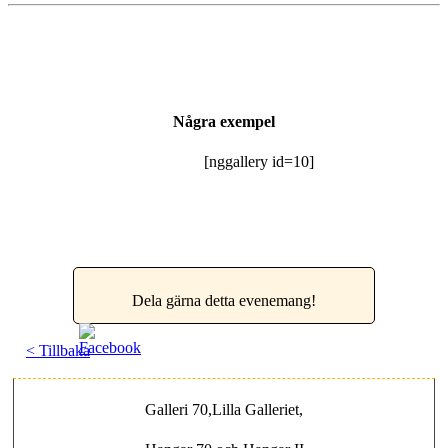
Några exempel
[nggallery id=10]
Dela gärna detta evenemang!
< Tillbaka
Galleri 70,Lilla Galleriet,