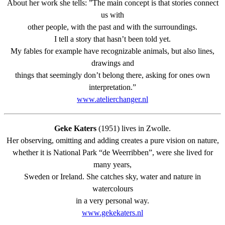
About her work she tells: ”The main concept is that stories connect
us with
other people, with the past and with the surroundings.
I tell a story that hasn’t been told yet.
My fables for example have recognizable animals, but also lines,
drawings and
things that seemingly don’t belong there, asking for ones own
interpretation.”
www.atelierchanger.nl
Geke Katers
(1951) lives in Zwolle.
Her observing, omitting and adding creates a pure vision on nature,
whether it is National Park “de Weerribben”, were she lived for
many years,
Sweden or Ireland. She catches sky, water and nature in
watercolours
in a very personal way.
www.gekekaters.nl