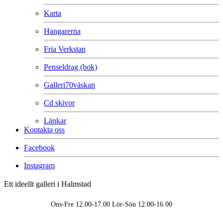
Karta
Hangarerna
Fria Verkstan
Penseldrag (bok)
Galleri70väskan
Cd skivor
Länkar
Kontakta oss
Facebook
Instagram
Ett ideellt galleri i Halmstad
Ons-Fre 12.00-17.00 Lör-Sön 12.00-16.00