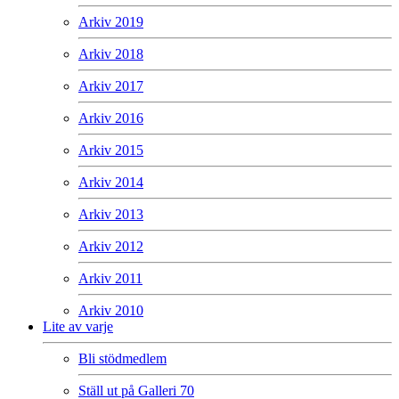
Arkiv 2019
Arkiv 2018
Arkiv 2017
Arkiv 2016
Arkiv 2015
Arkiv 2014
Arkiv 2013
Arkiv 2012
Arkiv 2011
Arkiv 2010
Lite av varje
Bli stödmedlem
Ställ ut på Galleri 70