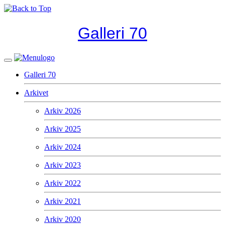
Galleri 70
Galleri 70
Arkivet
Arkiv 2026
Arkiv 2025
Arkiv 2024
Arkiv 2023
Arkiv 2022
Arkiv 2021
Arkiv 2020