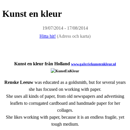
Kunst en kleur
19/07/2014 - 17/08/2014
Hitta hit!
(Adress och karta)
Kunst en kleur från Holland
www.galeriekunstenkleur.nl
Renske Leeuw
was educated as a goldsmith, but for several years
she has focused on working with paper.
She uses all kinds of paper, from old newspapers and advertising
leaflets to corrugated cardboard and handmade paper for her
collages.
She likes working with paper, because it is an endless fragile, yet
tough medium.